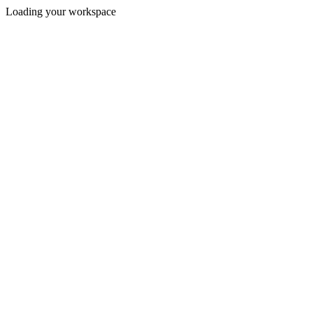
Loading your workspace