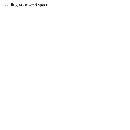
Loading your workspace