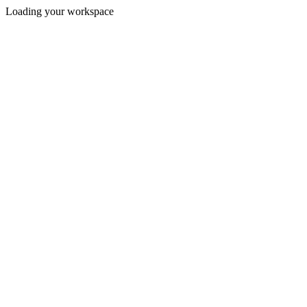
Loading your workspace