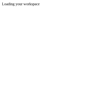
Loading your workspace