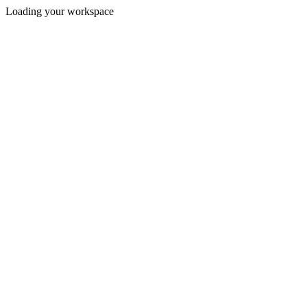
Loading your workspace