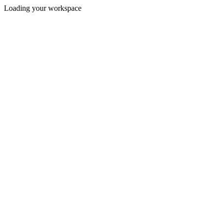
Loading your workspace