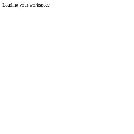
Loading your workspace