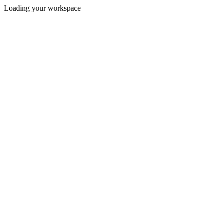
Loading your workspace