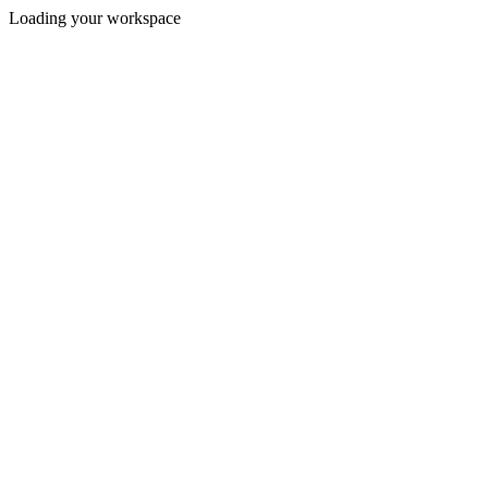
Loading your workspace