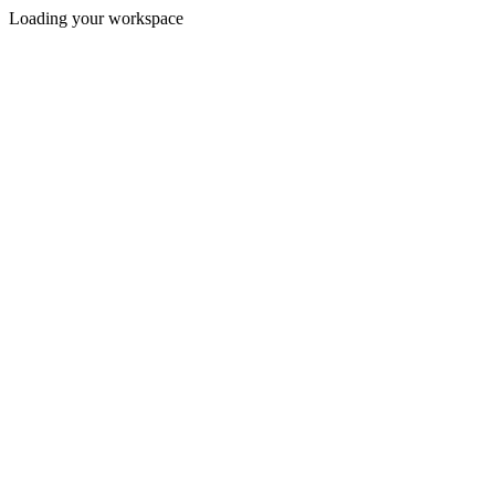
Loading your workspace